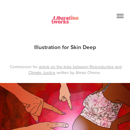
Illustration for Skin Deep
Commission for
article on the links between Reproductive and
Climate Justice
written by Almaz Ohene.