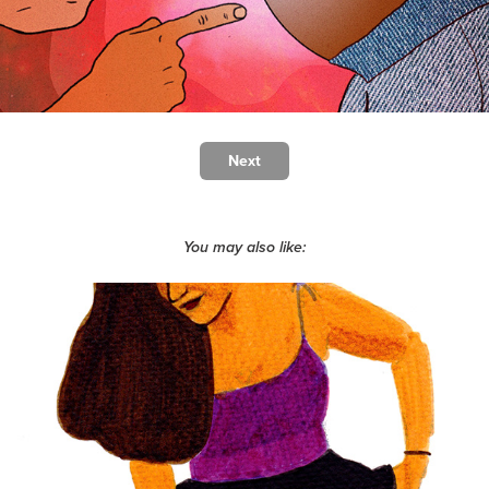
Next
You may also like:
Capturing friendships - illustrations