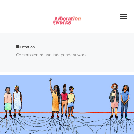
Illustration
Commissioned and independent work
Barefoot Guides - illustrations