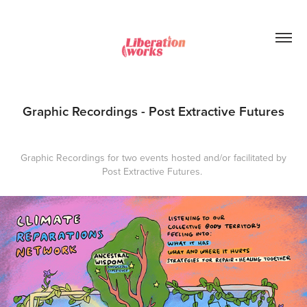
Graphic Recordings - Post Extractive Futures
Graphic Recordings for two events hosted and/or facilitated by
Post Extractive Futures.