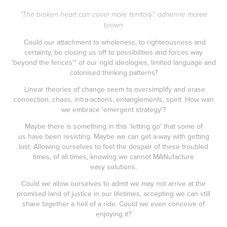
"The broken heart can cover more territory". adrienne maree
brown
Could our attachment to wholeness, to righteousness and
certainty, be closing us off to possibilities and forces way
'beyond the fences'* of our rigid ideologies, limited language and
colonised thinking patterns?
Linear theories of change seem to oversimplify and erase
connection, chaos, intra-actions, entanglements, spirit. How wan
we embrace 'emergent strategy'?
Maybe there is something in this 'letting go' that some of
us have been resisting. Maybe we can get a-way with getting
lost. Allowing ourselves to feel the despair of these troubled
times, of all times, knowing we cannot MANufacture
easy solutions.
Could we allow ourselves to admit we may not arrive at the
promised land of justice in our lifetimes, accepting we can still
share together a hell of a ride. Could we even conceive of
enjoying it?