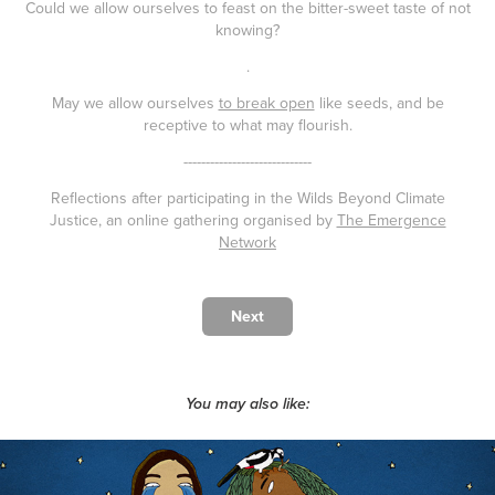
Could we allow ourselves to feast on the bitter-sweet taste of not
knowing?
.
May we allow ourselves
to break open
like seeds, and be
receptive to what may flourish.
-----------------------------
Reflections after participating in the Wilds Beyond Climate
Justice, an online gathering organised by
The Emergence
Network
Next
You may also like: