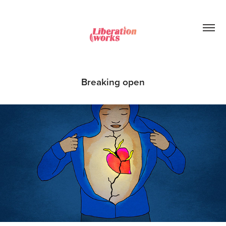
Breaking open