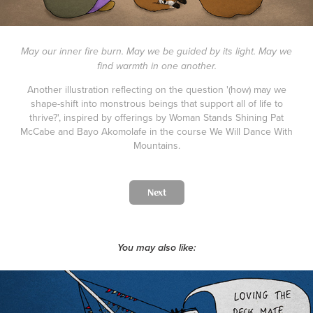
May our inner fire burn. May we be guided by its light. May we
find warmth in one another.
Another illustration reflecting on the question '(how) may we
shape-shift into monstrous beings that support all of life to
thrive?', inspired by offerings by Woman Stands Shining Pat
McCabe and Bayo Akomolafe in the course We Will Dance With
Mountains.
Next
You may also like: