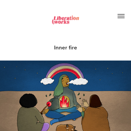
Inner fire