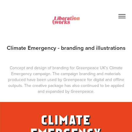
Climate Emergency - branding and illustrations
Concept and design of branding for Greenpeace UK's Climate
Emergency campaign. The campaign branding and materials
produced have been used by Greenpeace for digital and offline
outputs. The creative package has also continued to be applied
and expanded by Greenpeace.