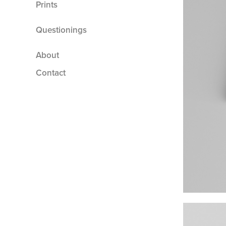
Prints
Questionings
About
Contact