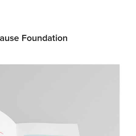
ause Foundation