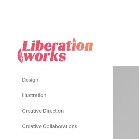
Design
Illustration
Creative Direction
Creative Collaborations