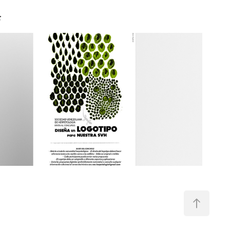
:
Poster design - Venezuelan 
Herpetological Society