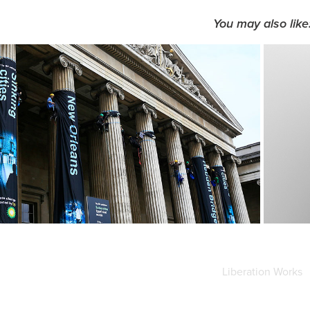
You may also like
Banners design - 
Greenpeace
Liberation Works