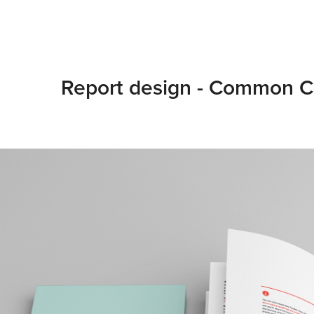
Report design - Common C